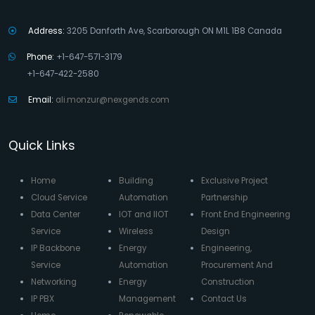
Address:
3205 Danforth Ave, Scarborough ON M1L 1B8 Canada
Phone:
+1-647-571-3179
+1-647-422-2580
Email:
ali.monzur@nexgends.com
Quick Links
Home
Building
Exclusive Project
Cloud Service
Automation
Partnership
Data Center
IOT and IIOT
Front End Engineering
Service
Wireless
Design
IP Backbone
Energy
Engineering,
Service
Automation
Procurement And
Networking
Energy
Construction
IP PBX
Management
Contact Us