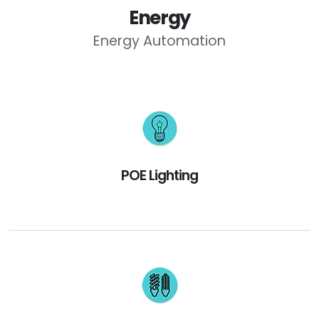
Energy
Energy Automation
POE Lighting