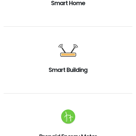
Smart Home
Smart Building