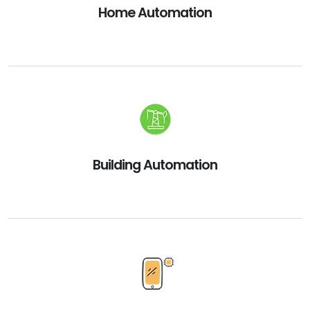
Home Automation
Building Automation