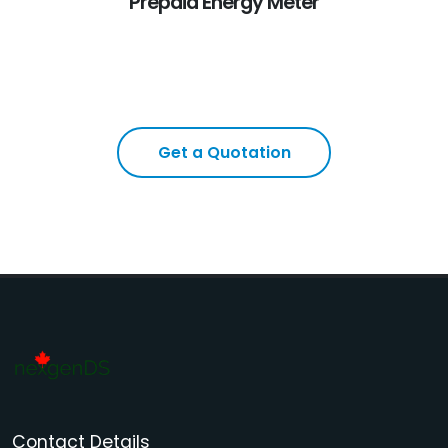
Prepaid Energy Meter
Get a Quotation
Contact Details