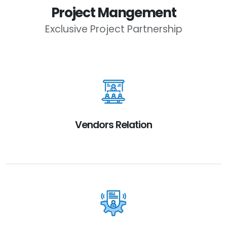
Project Mangement
Exclusive Project Partnership
Vendors Relation