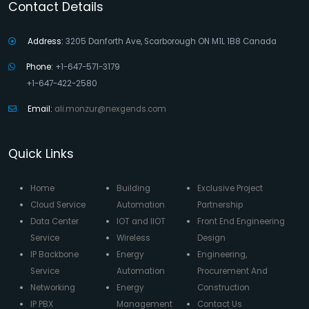
Contact Details
Address:
3205 Danforth Ave, Scarborough ON M1L 1B8 Canada
Phone:
+1-647-571-3179
+1-647-422-2580
Email:
ali.monzur@nexgends.com
Quick Links
Home
Building
Exclusive Project
Cloud Service
Automation
Partnership
Data Center
IOT and IIOT
Front End Engineering
Service
Wireless
Design
IP Backbone
Energy
Engineering,
Service
Automation
Procurement And
Networking
Energy
Construction
IP PBX
Management
Contact Us