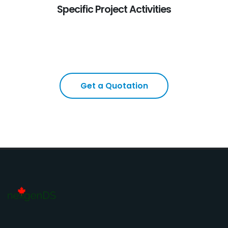
Specific Project Activities
Get a Quotation