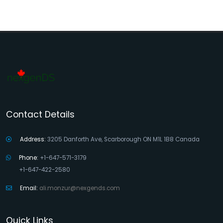
Contact Details
Address:
3205 Danforth Ave, Scarborough ON M1L 1B8 Canada
Phone:
+1-647-571-3179
+1-647-422-2580
Email:
ali.monzur@nexgends.com
Quick Links