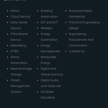
Home
Building
Exclusive Project
Cloud Service
Automation
Partnership
Data Center
IOT and IIOT
Front End Engineering
Service
Wireless
Design
IP Backbone
Energy
Engineering,
Service
Automation
Procurement And
Networking
Energy
Construction
IP PBX
Management
Contact Us
Home
Renewable
Automation
Energy
Medical Image
Digital and
Storage
Virtual Learning
Patient
Digital Audio
Management
and Video Lab
System
Go Green
Education