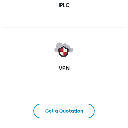
IPLC
VPN
Get a Quotation