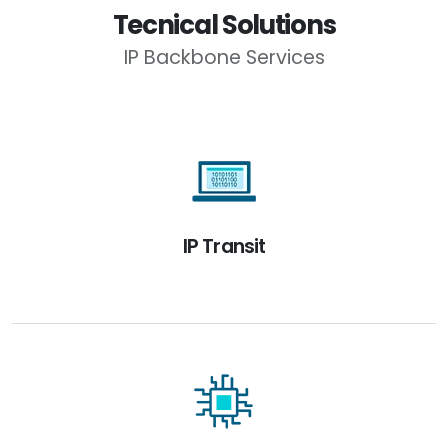
Tecnical Solutions
IP Backbone Services
IP Transit